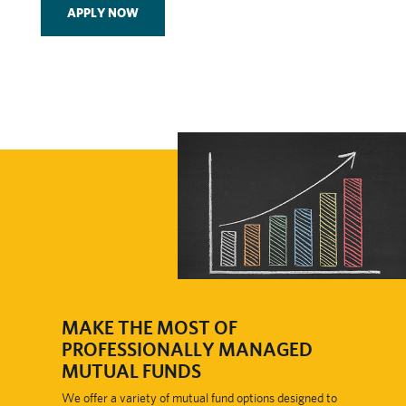
APPLY NOW
​MAKE THE MOST OF
PROFESSIONALLY MANAGED
MUTUAL FUNDS
We offer a variety of mutual fund options designed to