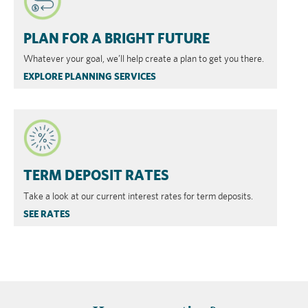
​PLAN FOR A BRIGHT FUTURE
Whatever your goal, we’ll help create a plan to get you there.
EXPLORE PLANNING SERVICES
TERM DEPOSIT RATES
Take a look at our current interest rates for term deposits.
SEE RATES