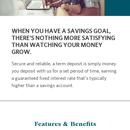
WHEN YOU HAVE A SAVINGS GOAL,
THERE’S NOTHING MORE SATISFYING
THAN WATCHING YOUR MONEY
GROW.
Secure and reliable, a term deposit is simply money
you deposit with us for a set period of time, earning
a guaranteed fixed interest rate that’s typically
higher than a savings account.
Features & Benefits