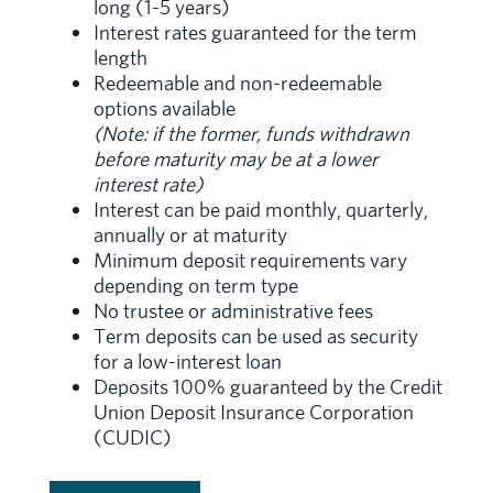
long (1-5 years)
Interest rates guaranteed for the term
length
Redeemable and non-redeemable
options available
(Note: if the former, funds withdrawn
before maturity may be at a lower
interest rate)
Interest can be paid monthly, quarterly,
annually or at maturity
Minimum deposit requirements vary
depending on term type
No trustee or administrative fees
Term deposits can be used as security
for a low-interest loan
Deposits 100% guaranteed by the Credit
Union Deposit Insurance Corporation
(CUDIC)