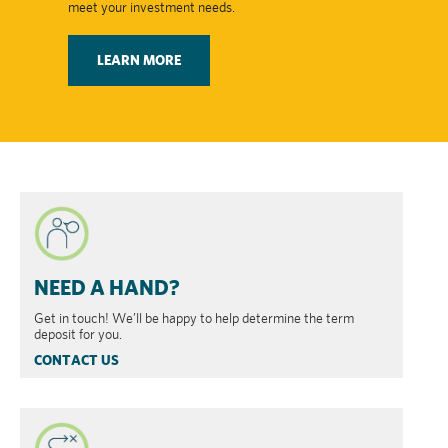
meet your investment needs.
LEARN MORE
NEED A HAND?
Get in touch! We’ll be happy to help determine the term
deposit for you.
CONTACT US