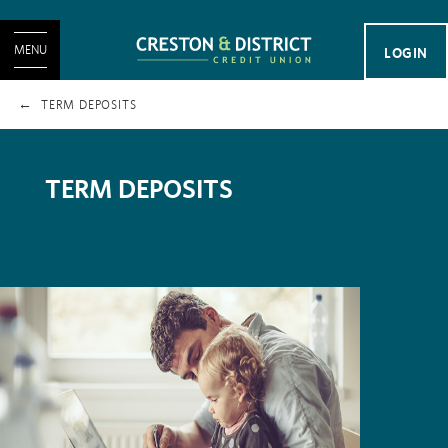
MENU
LOGIN
TERM DEPOSITS
TERM DEPOSITS