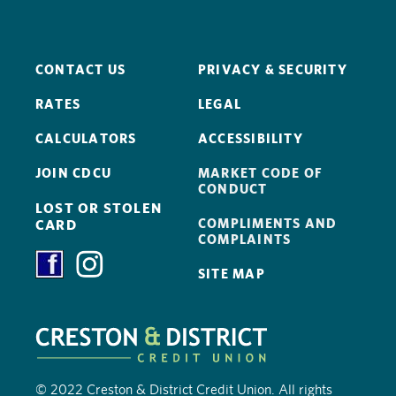
CONTACT US
PRIVACY & SECURITY
RATES
LEGAL
CALCULATORS
ACCESSIBILITY
JOIN CDCU
MARKET CODE OF
CONDUCT
LOST OR STOLEN
COMPLIMENTS AND
CARD
COMPLAINTS
SITE MAP
© 2022 Creston & District Credit Union. All rights