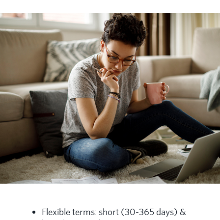
Flexible terms: short (30-365 days) &