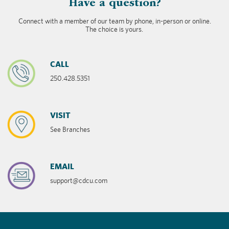
​Have a question?
Connect with a member of our team by phone, in-person or online.
The choice is yours.
CALL
250.428.5351
VISIT
See Branches
EMAIL
support@cdcu.com