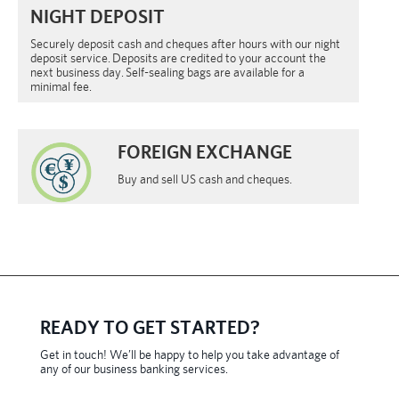
NIGHT DEPOSIT
Securely deposit cash and cheques after hours with our night
deposit service. Deposits are credited to your account the
next business day. Self-sealing bags are available for a
minimal fee.
FOREIGN EXCHANGE
Buy and sell US cash and cheques.
READY TO GET STARTED?
Get in touch! We’ll be happy to help you take advantage of
any of our business banking services.