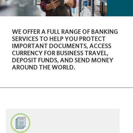
WE OFFER A FULL RANGE OF BANKING
SERVICES TO HELP YOU PROTECT
IMPORTANT DOCUMENTS, ACCESS
CURRENCY FOR BUSINESS TRAVEL,
DEPOSIT FUNDS, AND SEND MONEY
AROUND THE WORLD.