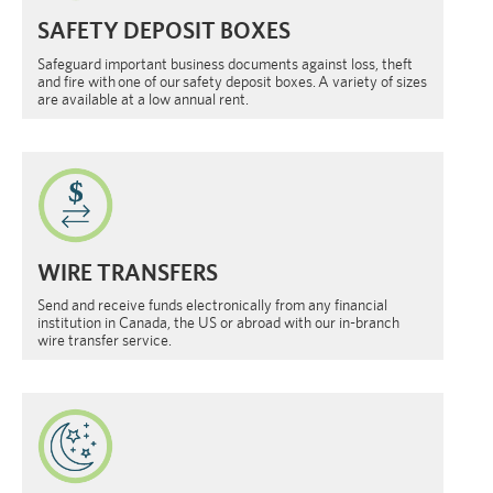
SAFETY DEPOSIT BOXES
Safeguard important business documents against loss, theft
and fire with one of our safety deposit boxes. A variety of sizes
are available at a low annual rent.
WIRE TRANSFERS
Send and receive funds electronically from any financial
institution in Canada, the US or abroad with our in-branch
wire transfer service.