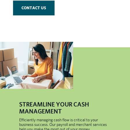
CONTACT US
​STREAMLINE YOUR CASH
MANAGEMENT
Efficiently managing cash flow is critical to your
business success. Our payroll and merchant services
help you make the most out of your money.