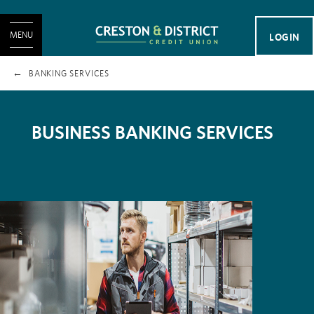
MENU
LOGIN
BANKING SERVICES
BUSINESS BANKING SERVICES