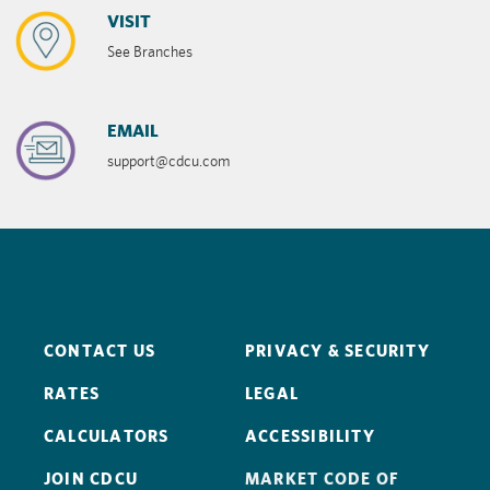
VISIT
See Branches
EMAIL
support@cdcu.com
CONTACT US
PRIVACY & SECURITY
RATES
LEGAL
CALCULATORS
ACCESSIBILITY
JOIN CDCU
MARKET CODE OF