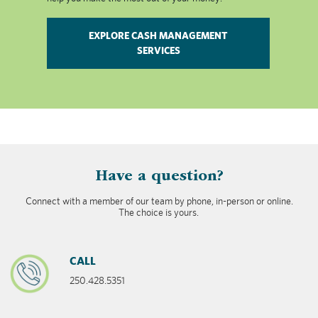
EXPLORE CASH MANAGEMENT
SERVICES
​Have a question?
Connect with a member of our team by phone, in-person or online.
The choice is yours.
CALL
250.428.5351