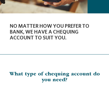
NO MATTER HOW YOU PREFER TO
BANK, WE HAVE A CHEQUING
ACCOUNT TO SUIT YOU.
What type of chequing account do
you need?