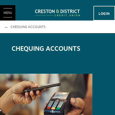
MENU
LOGIN
CHEQUING ACCOUNTS
CHEQUING ACCOUNTS