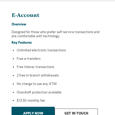
E-Account
Overview
Designed for those who prefer self-service transactions and
are comfortable with technology.
Key Features
Unlimited electronic transactions
Free e-transfers
Free Interac transactions
2 free in-branch withdrawals
No charge to use any ATM
Overdraft protection available
$13.50 monthly fee
APPLY NOW
GET IN TOUCH