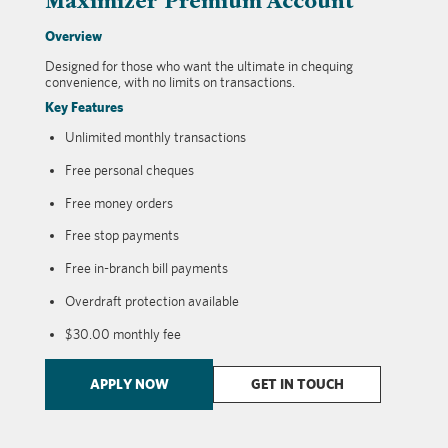
Maximizer Premium Account
Overview
Designed for those who want the ultimate in chequing
convenience, with no limits on transactions.
Key Features
Unlimited monthly transactions
Free personal cheques
Free money orders
Free stop payments
Free in-branch bill payments
Overdraft protection available
$30.00 monthly fee
APPLY NOW
GET IN TOUCH