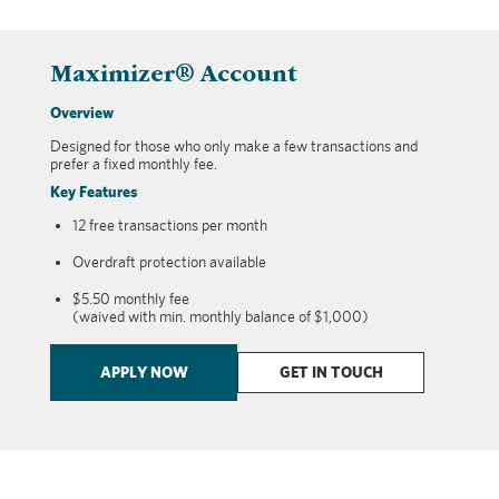
Maximizer® Account
Overview
Designed for those who only make a few transactions and
prefer a fixed monthly fee.
Key Features
12 free transactions per month
Overdraft protection available
$5.50 monthly fee
(waived with min. monthly balance of $1,000)
APPLY NOW
GET IN TOUCH