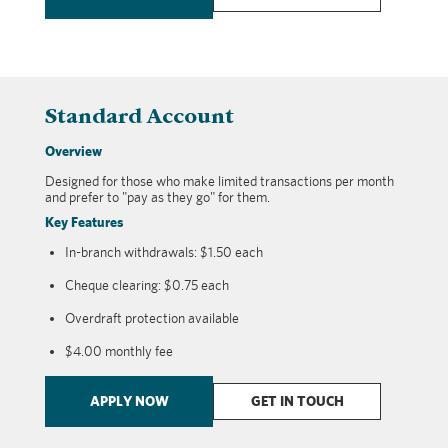
Standard Account
Overview
Designed for those who make limited transactions per month
and prefer to "pay as they go" for them.
Key Features
In-branch withdrawals: $1.50 each
Cheque clearing: $0.75 each
Overdraft protection available
$4.00 monthly fee
APPLY NOW
GET IN TOUCH