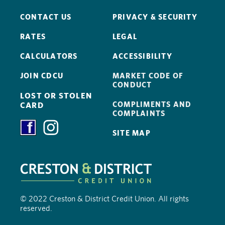
CONTACT US
PRIVACY & SECURITY
RATES
LEGAL
CALCULATORS
ACCESSIBILITY
JOIN CDCU
MARKET CODE OF
CONDUCT
LOST OR STOLEN
COMPLIMENTS AND
CARD
COMPLAINTS
SITE MAP
© 2022 Creston & District Credit Union. All rights
reserved.