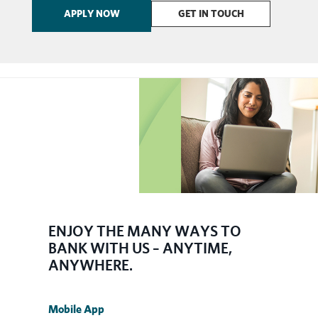
APPLY NOW
GET IN TOUCH
​ENJOY THE MANY WAYS TO
BANK WITH US – ANYTIME,
ANYWHERE.
Mobile App