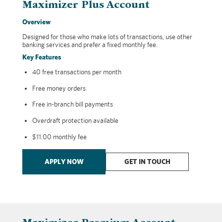
Maximizer Plus Account
Overview
Designed for those who make lots of transactions, use other
banking services and prefer a fixed monthly fee.
Key Features
40 free transactions per month
Free money orders
Free in-branch bill payments
Overdraft protection available
$11.00 monthly fee
APPLY NOW
GET IN TOUCH