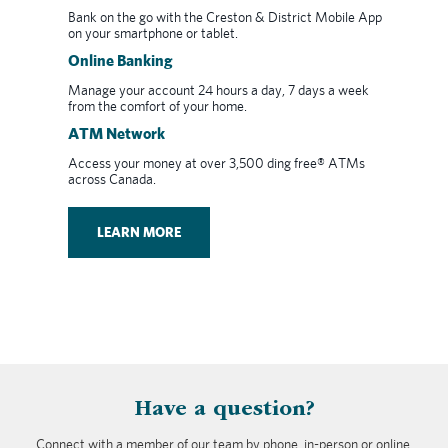
Bank on the go with the Creston & District Mobile App
on your smartphone or tablet.
Online Banking
Manage your account 24 hours a day, 7 days a week
from the comfort of your home.
ATM Network
Access your money at over 3,500 ding free® ATMs
across Canada.
LEARN MORE
​Have a question?
Connect with a member of our team by phone, in-person or online.