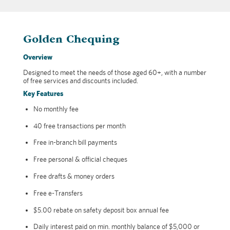
Golden Chequing
Overview
Designed to meet the needs of those aged 60+, with a number
of free services and discounts included.
Key Features
No monthly fee
40 free transactions per month
Free in-branch bill payments
Free personal & official cheques
Free drafts & money orders
Free e-Transfers
$5.00 rebate on safety deposit box annual fee
Daily interest paid on min. monthly balance of $5,000 or