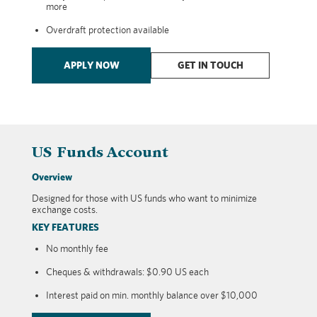
more
Overdraft protection available
APPLY NOW
GET IN TOUCH
US Funds Account
Overview
Designed for those with US funds who want to minimize
exchange costs.
KEY FEATURES
No monthly fee
Cheques & withdrawals: $0.90 US each
Interest paid on min. monthly balance over $10,000