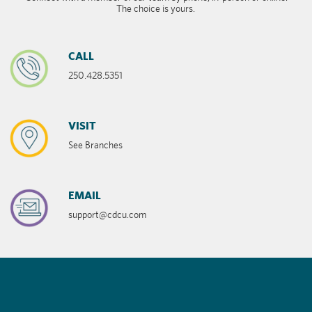
The choice is yours.
CALL
250.428.5351
VISIT
See Branches
EMAIL
support@cdcu.com