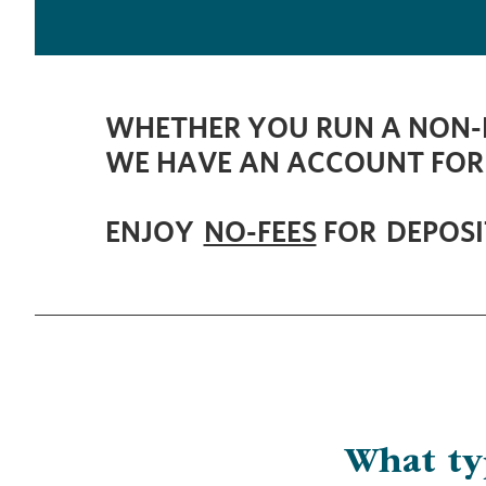
WHETHER YOU RUN A NON-P
WE HAVE AN ACCOUNT FOR
ENJOY
NO-FEES
FOR DEPOSI
​What t