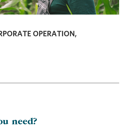
ORPORATE OPERATION,
ou need?