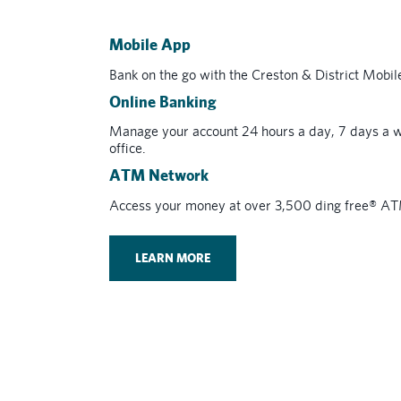
Mobile App
Bank on the go with the Creston & District Mobi
Online Banking
Manage your account 24 hours a day, 7 days a w
office.
ATM Network
Access your money at over 3,500 ding free® A
LEARN MORE