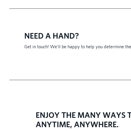
NEED A HAND?
Get in touch! We’ll be happy to help you determine the
​ENJOY THE MANY WAYS T
ANYTIME, ANYWHERE.