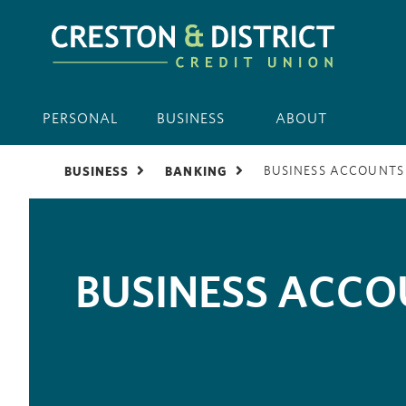
PERSONAL
BUSINESS
ABOUT
BUSINESS ACCOUNTS
BUSINESS
BANKING
BUSINESS ACC