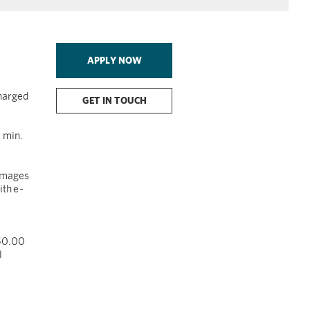
APPLY NOW
charged
GET IN TOUCH
 min.
images
th e
-
$50.00
l