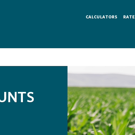
CALCULATORS
RATE
OUNTS