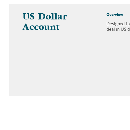
Overview
US Dollar
Designed for
Account
deal in US d