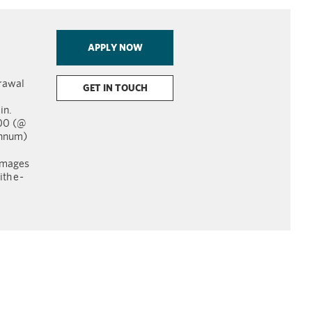
APPLY NOW
rawal
GET IN TOUCH
in.
000 (@
annum)
images
th e
-