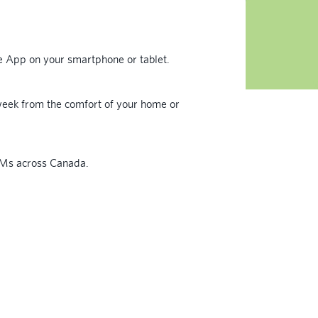
le App on your smartphone or tablet.
eek from the comfort of your home or
TMs across Canada.