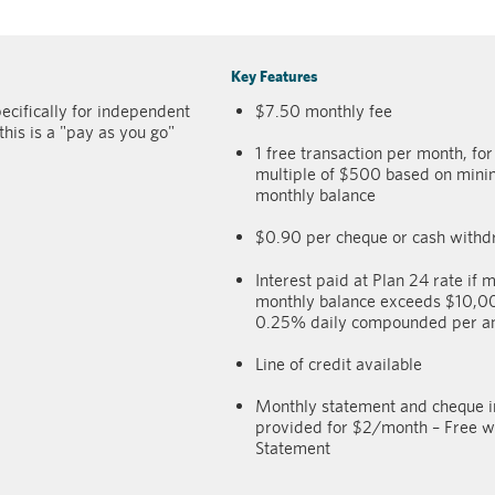
Key Features
ecifically for independent
$7.50 monthly fee
this is a "pay as you go"
1 free transaction per month, fo
multiple of $500 based on min
monthly balance
$0.90 per cheque or cash withd
Interest paid at Plan 24 rate if m
monthly balance exceeds $10,
0.25% daily compounded per 
Line of credit available
Monthly statement and cheque 
provided for $2/month – Free wi
Statement