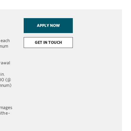
APPLY NOW
r each
GET IN TOUCH
imum
rawal
in.
000 (@
annum)
images
th e
-