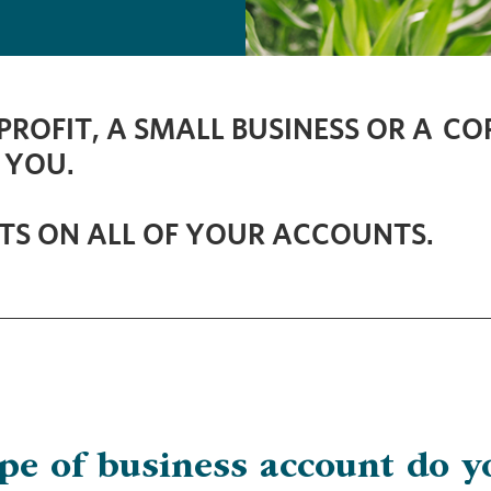
ROFIT, A SMALL BUSINESS OR A C
 YOU.
TS ON ALL OF YOUR ACCOUNTS.
ype of business account do y