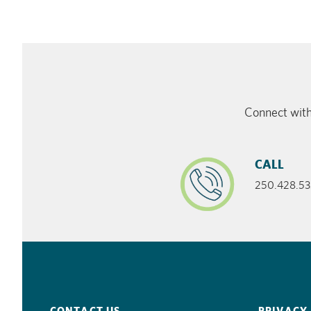
Connect with
CALL
250.428.53
CONTACT US
PRIVACY 