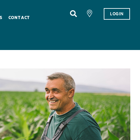
LOGIN
S
CONTACT