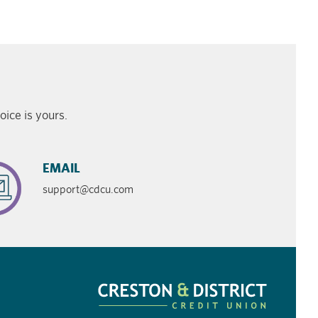
ice is yours.
EMAIL
support@cdcu.com