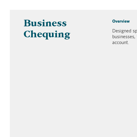
Overview
Business
Designed sp
Chequing
businesses, 
account.