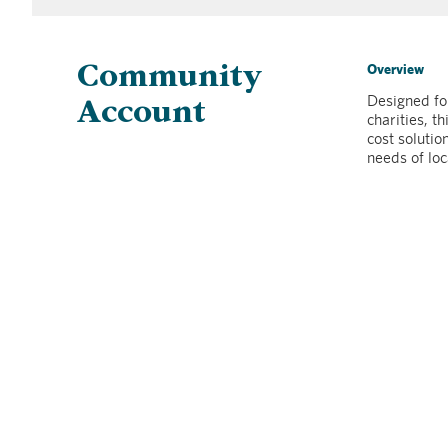
Overview
Community
Designed for
Account
charities, t
cost solutio
needs of loc