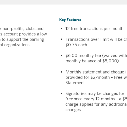
Key Features
 non-profits, clubs and
12 free transactions per month
his account provides a low-
n to support the banking
Transactions over limit will be 
al organizations.
$0.75 each
$6.00 monthly fee (waived with
monthly balance of $5,000)
Monthly statement and cheque 
provided for $2/month – Free wi
Statement
Signatories may be changed for
free once every 12 months – a 
charge applies for any additiona
changes