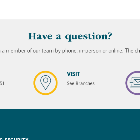
​Have a question?
 a member of our team by phone, in-person or online. The cho
VISIT
51
See Branches
& SECURITY