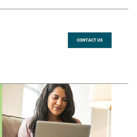
CONTACT US