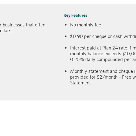
Key Features
 businesses that often
No monthly fee
ollars.
$0.90 per cheque or cash withd
Interest paid at Plan 24 rate if m
monthly balance exceeds $10,
0.25% daily compounded per 
Monthly statement and cheque 
provided for $2/month – Free wi
Statement