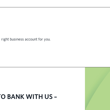
 right business account for you.
O BANK WITH US –