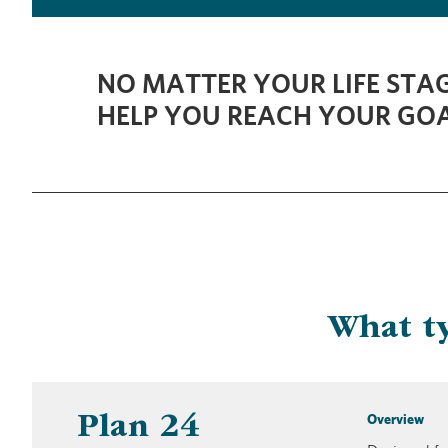
NO MATTER YOUR LIFE STAG
HELP YOU REACH YOUR GOA
What ty
Overview
Plan 24