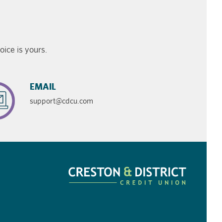
ice is yours.
EMAIL
support@cdcu.com