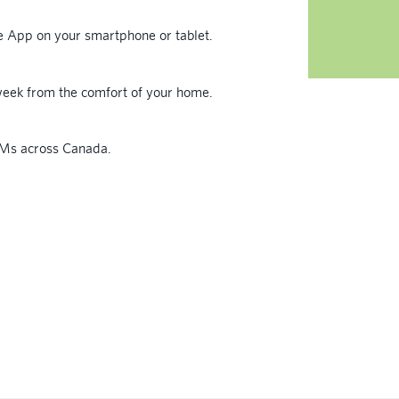
le App on your smartphone or tablet.
eek from the comfort of your home.
TMs across Canada.