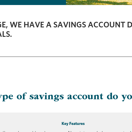
E, WE HAVE A SAVINGS ACCOUNT D
LS.
pe of savings account do y
Key Features