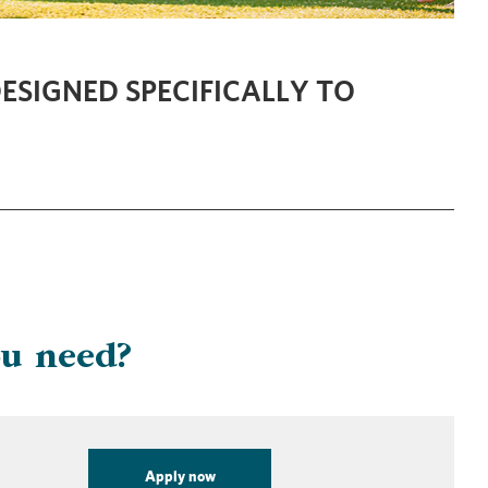
ESIGNED SPECIFICALLY TO
ou need?
Apply now