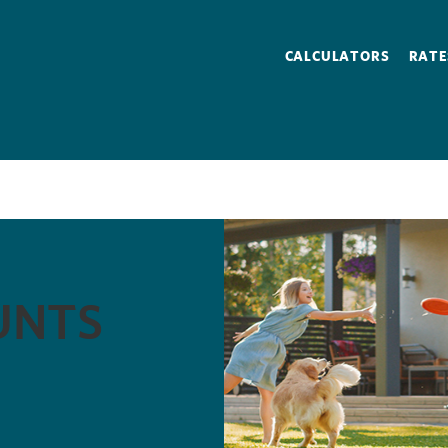
CALCULATORS
RATE
S
UNTS