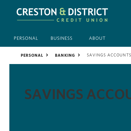
PERSONAL
BUSINESS
ABOUT
SAVINGS ACCOUNT
PERSONAL
BANKING
SAVINGS ACCO