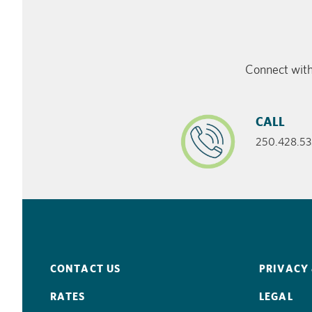
Connect with
CALL
250.428.53
CONTACT US
PRIVACY 
RATES
LEGAL