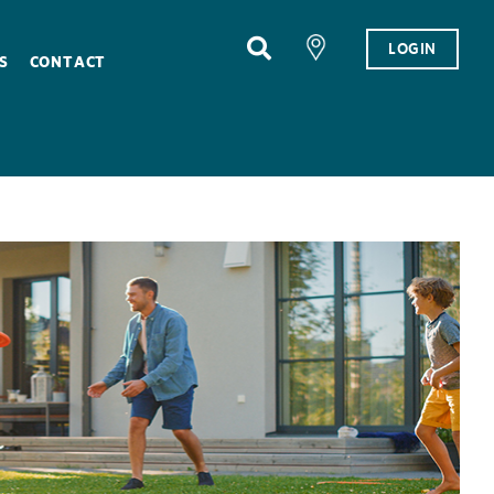
LOGIN
S
CONTACT