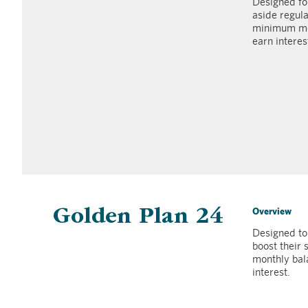
Designed fo
aside regula
minimum mon
earn interes
Overview
Golden Plan 24
Designed to
boost their
monthly bal
interest.