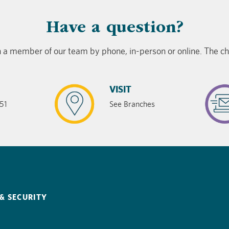
​Have a question?
 a member of our team by phone, in-person or online. The cho
VISIT
51
See Branches
& SECURITY