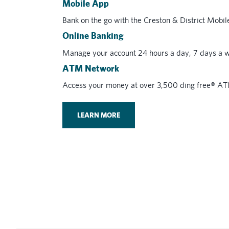
Mobile App
Bank on the go with the Creston & District Mobi
Online Banking
Manage your account 24 hours a day, 7 days a w
ATM Network
Access your money at over 3,500 ding free® A
LEARN MORE