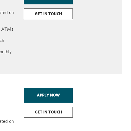
lated on
GET IN TOUCH
on ATMs
ach
onthly
APPLY NOW
GET IN TOUCH
lated on