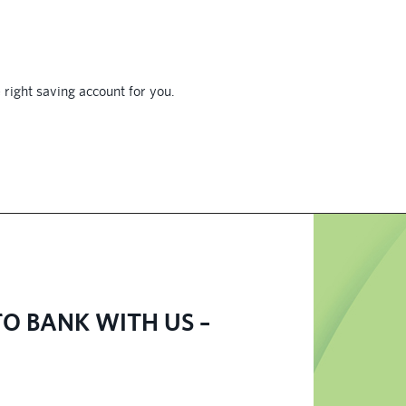
 right saving account for you.
O BANK WITH US –