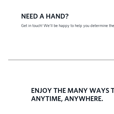
NEED A HAND?
Get in touch! We’ll be happy to help you determine the
​ENJOY THE MANY WAYS T
ANYTIME, ANYWHERE.