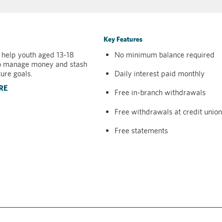
Key Features
 help youth aged 13-18
No minimum balance required
o manage money and stash
ture goals.
Daily interest paid monthly
RE
Free in-branch withdrawals
Free withdrawals at credit uni
Free statements