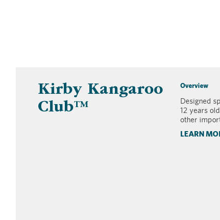
Overview
Kirby Kangaroo
Designed spe
Club™
12 years old
other import
LEARN MO