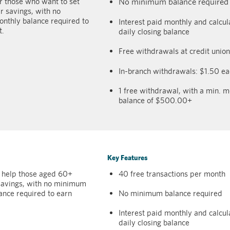
r those who want to set
No minimum balance required
r savings, with no
thly balance required to
Interest paid monthly and calcu
t.
daily closing balance
Free withdrawals at credit uni
In-branch withdrawals: $1.50 e
1 free withdrawal, with a min. m
balance of $500.00+
Key Features
 help those aged 60+
40 free transactions per month
 savings, with no minimum
ance required to earn
No minimum balance required
Interest paid monthly and calcu
daily closing balance