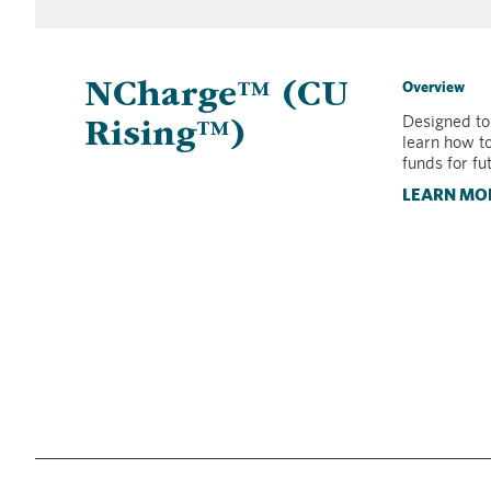
Overview
NCharge™ (CU
Designed to
Rising™)
learn how t
funds for fu
LEARN MO