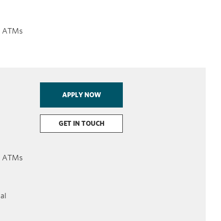
on ATMs
APPLY NOW
GET IN TOUCH
on ATMs
ial