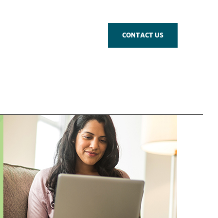
CONTACT US