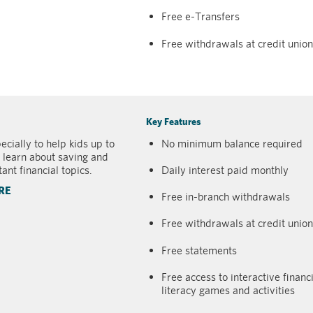
Free e-Transfers
Free withdrawals at credit uni
Key Features
cially to help kids up to
No minimum balance required
 learn about saving and
ant financial topics.
Daily interest paid monthly
RE
Free in-branch withdrawals
Free withdrawals at credit uni
Free statements
Free access to interactive financ
literacy games and activities