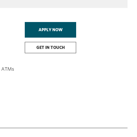
APPLY NOW
GET IN TOUCH
on ATMs