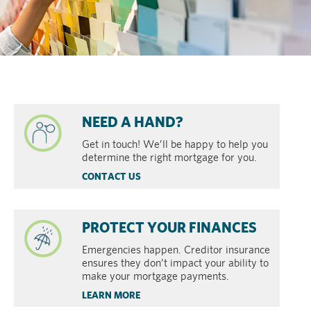
NEED A HAND?
Get in touch! We’ll be happy to help you
determine the right mortgage for you.
CONTACT US
PROTECT YOUR FINANCES
Emergencies happen. Creditor insurance
ensures they don’t impact your ability to
make your mortgage payments.
LEARN MORE