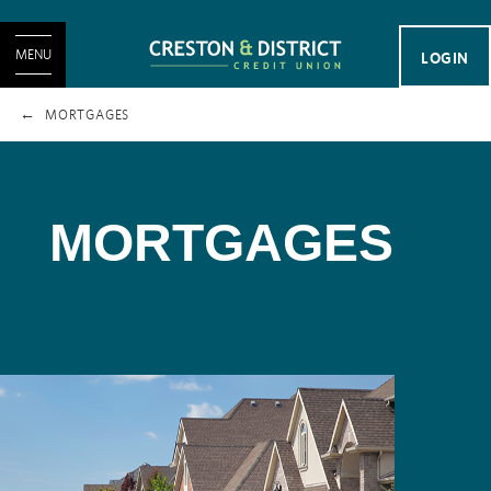
MENU
LOGIN
MORTGAGES
MORTGAGES