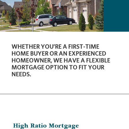
WHETHER YOU’RE A FIRST-TIME
HOME BUYER OR AN EXPERIENCED
HOMEOWNER, WE HAVE A FLEXIBLE
MORTGAGE OPTION TO FIT YOUR
NEEDS.
High Ratio Mortgage