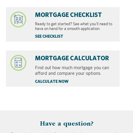
MORTGAGE CHECKLIST
Ready to get started? See what you’ll need to
have on hand for a smooth application.
SEE CHECKLIST
MORTGAGE CALCULATOR
Find out how much mortgage you can
afford and compare your options.
CALCULATE NOW
​Have a question?