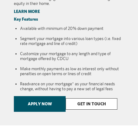
equity in their home.
LEARN MORE
Key Features
Available with minimum of 20% down payment
Segment your mortgage into various loan types (i.e. fixed
rate mortgage and line of credit)
Customize your mortgage to any length and type of
mortgage offered by CDCU
Make monthly payments as low as interest only without
penalties on open terms or lines of credit
Readvance on your mortgage* as your financial needs
change, without having to pay a new set of legal fees
APPLY NOW
GET IN TOUCH