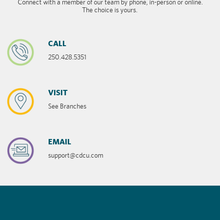
Connect with a member of our team by phone, in-person or online.
The choice is yours.
CALL
250.428.5351
VISIT
See Branches
EMAIL
support@cdcu.com