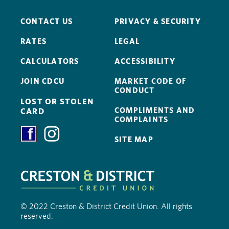
CONTACT US
PRIVACY & SECURITY
RATES
LEGAL
CALCULATORS
ACCESSIBILITY
JOIN CDCU
MARKET CODE OF
CONDUCT
LOST OR STOLEN
COMPLIMENTS AND
CARD
COMPLAINTS
SITE MAP
© 2022 Creston & District Credit Union. All rights
reserved.