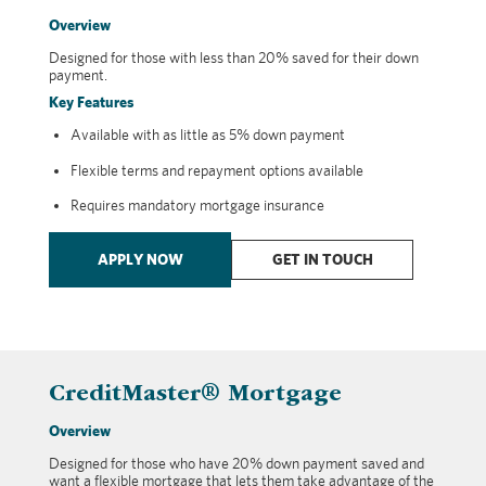
Overview
Designed for those with less than 20% saved for their down
payment.
Key Features
Available with as little as 5% down payment
Flexible terms and repayment options available
Requires mandatory mortgage insurance
APPLY NOW
GET IN TOUCH
CreditMaster® Mortgage
Overview
Designed for those who have 20% down payment saved and
want a flexible mortgage that lets them take advantage of the