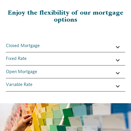
Enjoy the flexibility of our mortgage
options
​Closed Mortgage
​Fixed Rate
​Open Mortgage
​Variable Rate