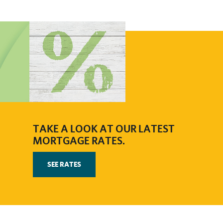
​​TAKE A LOOK AT OUR LATEST
MORTGAGE RATES.
SEE RATES