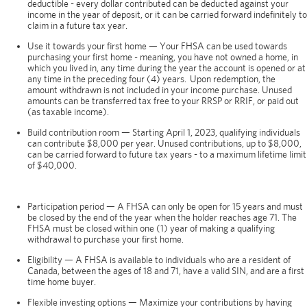
deductible - every dollar contributed can be deducted against your
income in the year of deposit, or it can be carried forward indefinitely to
claim in a future tax year.
Use it towards your first home — Your FHSA can be used towards
purchasing your first home - meaning, you have not owned a home, in
which you lived in, any time during the year the account is opened or at
any time in the preceding four (4) years. Upon redemption, the
amount withdrawn is not included in your income purchase. Unused
amounts can be transferred tax free to your RRSP or RRIF, or paid out
(as taxable income).
Build contribution room — Starting April 1, 2023, qualifying individuals
can contribute $8,000 per year. Unused contributions, up to $8,000,
can be carried forward to future tax years - to a maximum lifetime limit
of $40,000.
Participation period — A FHSA can only be open for 15 years and must
be closed by the end of the year when the holder reaches age 71. The
FHSA must be closed within one (1) year of making a qualifying
withdrawal to purchase your first home.
Eligibility — A FHSA is available to individuals who are a resident of
Canada, between the ages of 18 and 71, have a valid SIN, and are a first
time home buyer.
Flexible investing options — Maximize your contributions by having