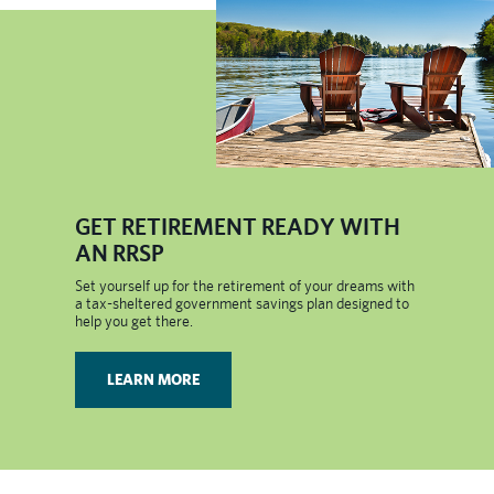
​GET RETIREMENT READY WITH
AN RRSP
Set yourself up for the retirement of your dreams with
a tax-sheltered government savings plan designed to
help you get there.
LEARN MORE