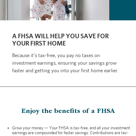
A FHSA WILL HELP YOU SAVE FOR
YOUR FIRST HOME
Because it’s tax-free, you pay no taxes on
investment earnings, ensuring your savings grow
faster and getting you into your first home earlier.
Enjoy the benefits of a FHSA
Grow your money — Your FHSA is tax-free, and all your investment
earnings are compounded for faster savings. Contributions are tax-