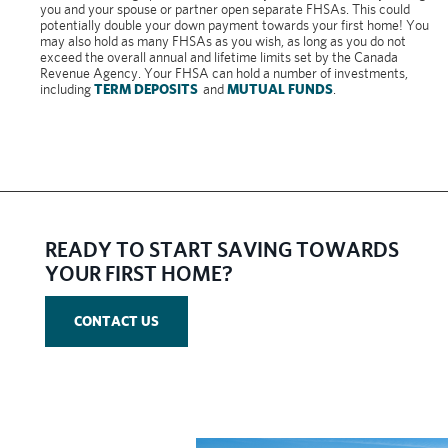
you and your spouse or partner open separate FHSAs. This could
potentially double your down payment towards your first home! You
may also hold as many FHSAs as you wish, as long as you do not
exceed the overall annual and lifetime limits set by the Canada
Revenue Agency. Your FHSA can hold a number of investments,
including
TERM DEPOSITS
and
MUTUAL FUNDS
.
​READY TO START SAVING TOWARDS
YOUR FIRST HOME?
CONTACT US