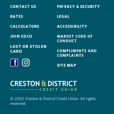
CONTACT US
PRIVACY & SECURITY
RATES
LEGAL
CALCULATORS
ACCESSIBILITY
JOIN CDCU
MARKET CODE OF
CONDUCT
LOST OR STOLEN
COMPLIMENTS AND
CARD
COMPLAINTS
SITE MAP
© 2022 Creston & District Credit Union. All rights
reserved.