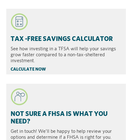
TAX -FREE SAVINGS CALCULATOR
See how investing in a TFSA will help your savings
grow faster compared to a non-tax-sheltered
investment.
CALCULATE NOW
NOT SURE A FHSA IS WHAT YOU
NEED?
Get in touch! We’ll be happy to help review your
options and determine if a FHSA is right for you.