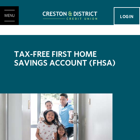
MENU
LOGIN
TAX-FREE FIRST HOME
SAVINGS ACCOUNT (FHSA)