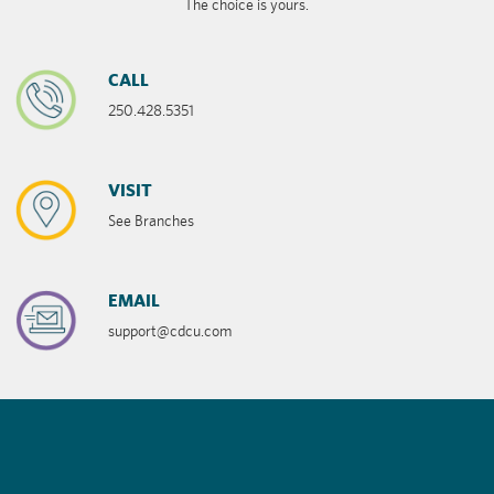
The choice is yours.
CALL
250.428.5351
VISIT
See Branches
EMAIL
support@cdcu.com