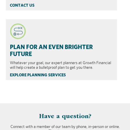
CONTACT US
PLAN FOR AN EVEN BRIGHTER
FUTURE
Whatever your goal, our expert planners at Growth Financial
will help create a bulletproof plan to get you there.
EXPLORE PLANNING SERVICES
​Have a question?
Connect with a member of our team by phone, in-person or online.